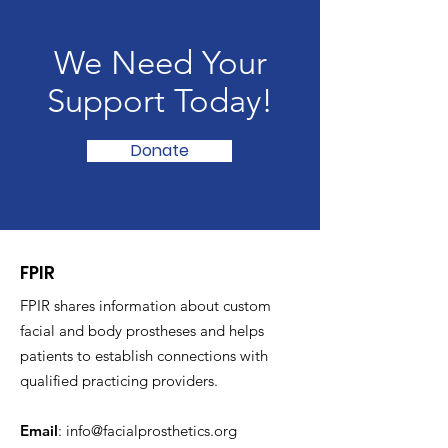
We Need Your
Support Today!
Donate
FPIR
FPIR shares information about custom
facial and body prostheses and helps
patients to establish connections with
qualified practicing providers.
Email
:
info@facialprosthetics.org