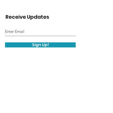
Receive Updates
Sign Up!
© 2019 Facial Prosthetics Information &
Resources