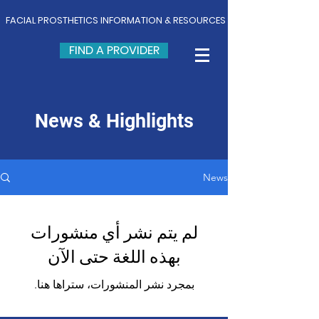
FACIAL PROSTHETICS INFORMATION & RESOURCES
FIND A PROVIDER
News & Highlights
News
لم يتم نشر أي منشورات
بهذه اللغة حتى الآن
بمجرد نشر المنشورات، ستراها هنا.